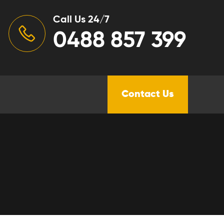
Call Us 24/7
0488 857 399
Contact Us