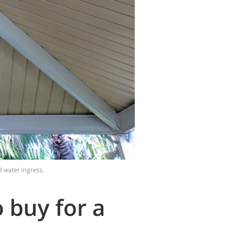
d water ingress.
 buy for a