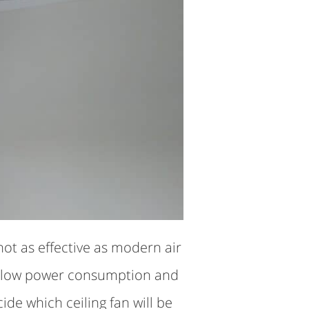
not as effective as modern air
eir low power consumption and
e which ceiling fan will be