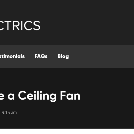
stimonials
FAQs
Blog
 a Ceiling Fan
9:15 am