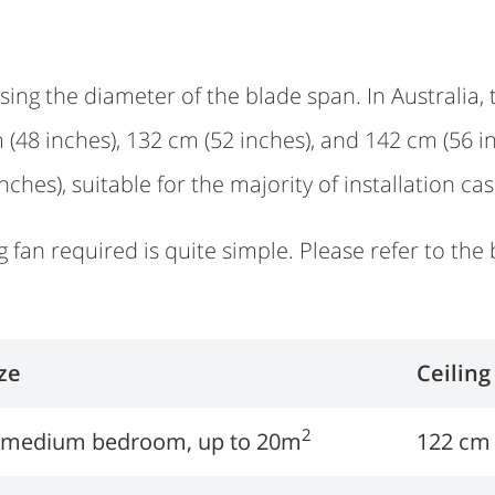
sing the diameter of the blade span. In Australia, 
m (48 inches), 132 cm (52 inches), and 142 cm (5
inches), suitable for the majority of installation cas
g fan required is quite simple. Please refer to the 
ze
Ceiling
2
r medium bedroom, up to 20m
122 cm