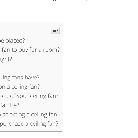
be placed?
fan to buy for a room?
ight?
iling fans have?
 a ceiling fan?
ed of your ceiling fan?
 fan be?
selecting a ceiling fan
purchase a ceiling fan?