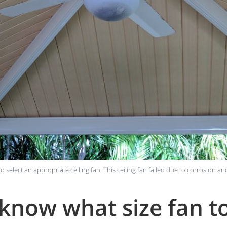
 to select an appropriate ceiling fan. This ceiling fan failed due to corrosion an
now what size fan to