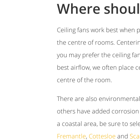
Where should
Ceiling fans work best when p
the centre of rooms. Centerin
you may prefer the ceiling f
best airflow, we often place 
centre of the room.
There are also environmental 
others have added corrosion p
a coastal area, be sure to sel
Fremantle
,
Cottesloe
and
Sca