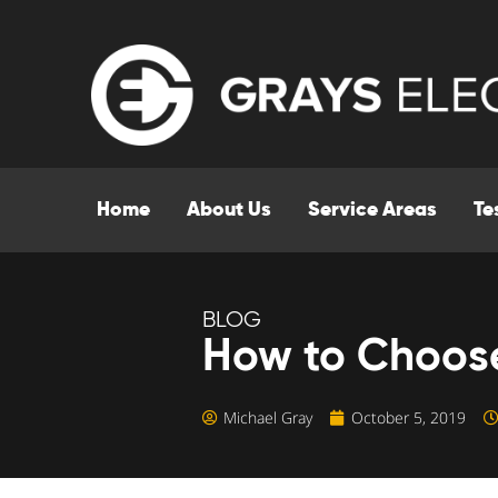
Home
About Us
Service Areas
Te
BLOG
How to Choose
Michael Gray
October 5, 2019