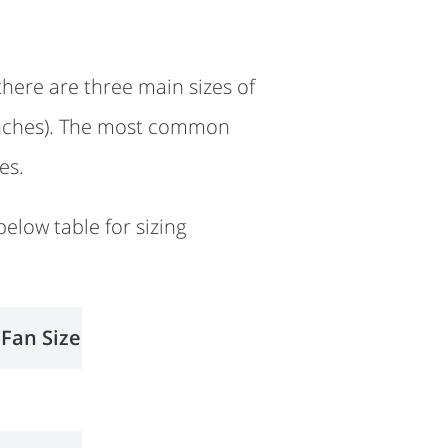
there are three main sizes of
6 inches). The most common
es.
below table for sizing
 Fan Size