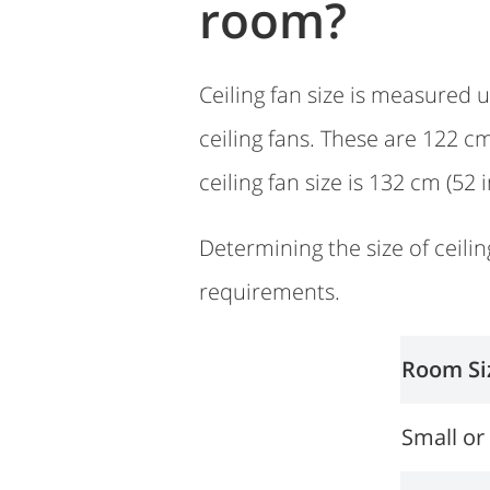
room?
Ceiling fan size is measured u
ceiling fans. These are 122 c
ceiling fan size is 132 cm (52 
Determining the size of ceilin
requirements.
Room Si
Small o