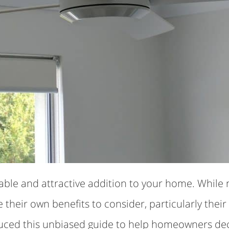
dable and attractive addition to your home. While 
ve their own benefits to consider, particularly th
uced this unbiased guide to help homeowners decid