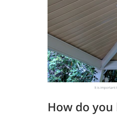
It is important
How do you k