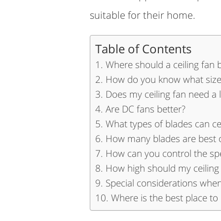
suitable for their home.
Table of Contents
Where should a ceiling fan 
How do you know what size 
Does my ceiling fan need a l
Are DC fans better?
What types of blades can ce
How many blades are best on
How can you control the spe
How high should my ceiling
Special considerations when 
Where is the best place to 