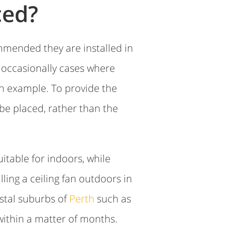
ced?
ommended they are installed in
e occasionally cases where
n example. To provide the
 be placed, rather than the
itable for indoors, while
ling a ceiling fan outdoors in
astal suburbs of
Perth
such as
 within a matter of months.