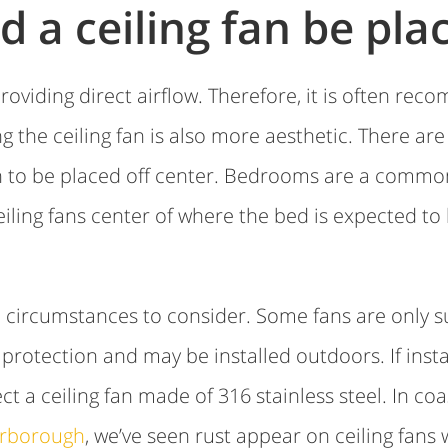
 a ceiling fan be pla
roviding direct airflow. Therefore, it is often rec
g the ceiling fan is also more aesthetic. There ar
an to be placed off center. Bedrooms are a commo
ceiling fans center of where the bed is expected to
circumstances to consider. Some fans are only su
rotection and may be installed outdoors. If instal
ect a ceiling fan made of 316 stainless steel. In co
rborough
, we’ve seen rust appear on ceiling fans