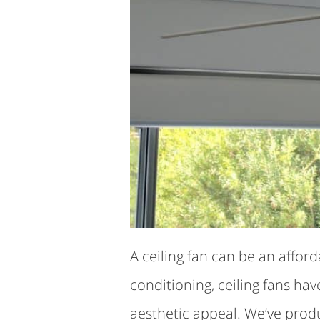
A ceiling fan can be an affor
conditioning, ceiling fans ha
aesthetic appeal. We’ve prod